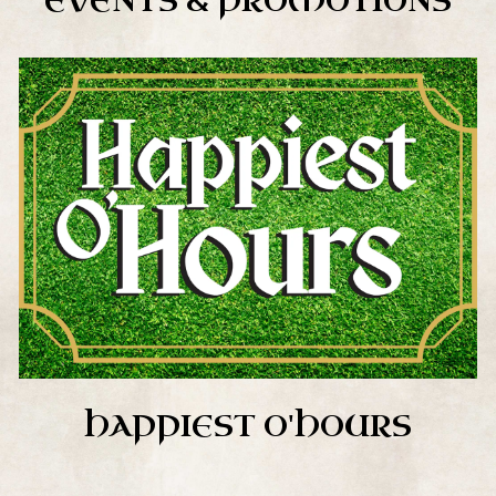
EVENTS & PROMOTIONS
HAPPIEST O'HOURS