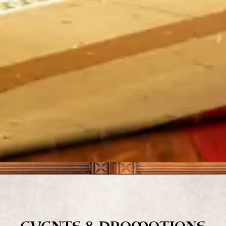
Slide 3 of 17