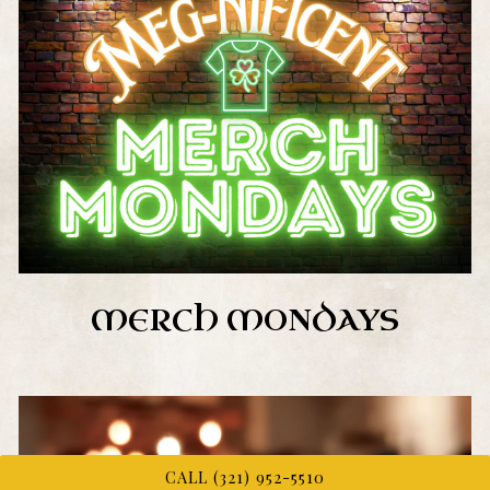
MERCH MONDAYS
CALL (321) 952-5510