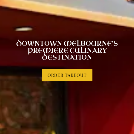
DOWNTOWN MELBOURNE'S
PREMIERE CULINARY
DESTINATION
ORDER TAKEOUT