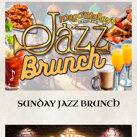
SUNDAY JAZZ BRUNCH