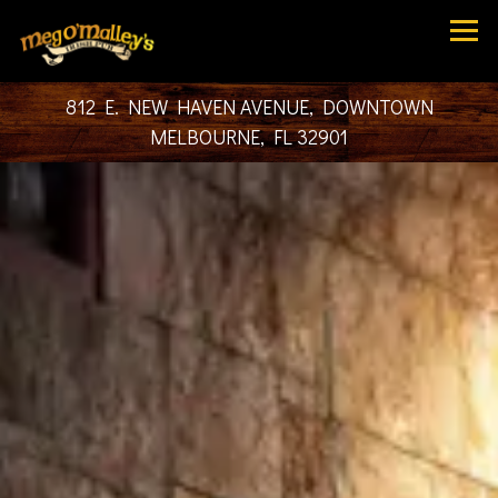
Tog
812 E. NEW HAVEN AVENUE,
DOWNTOWN
MELBOURNE, FL 32901
HOME
Main content starts here, tab to start navigating
The image gallery carousel dis